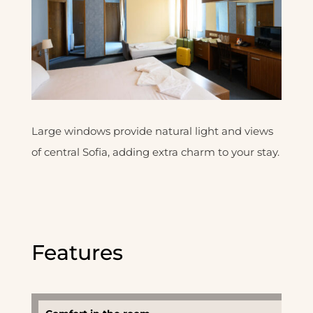
Large windows provide natural light and views
of central Sofia, adding extra charm to your stay.
Features