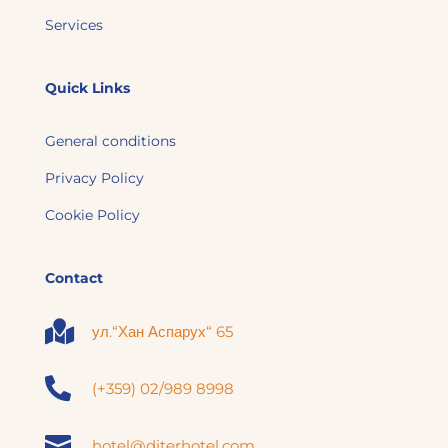
Services
Quick Links
General conditions
Privacy Policy
Cookie Policy
Contact

ул.“Хан Аспарух“ 65

(+359) 02/989 8998

hotel@diterhotel.com