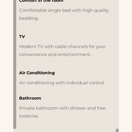
Comfort in the room
Comfortable single bed with high quality
bedding
TV
Modern TV with cable channels for your
convenience and entertainment.
Air Conditioning
Air conditioning with individual control
Bathroom
Private bathroom with shower and free
toiletries