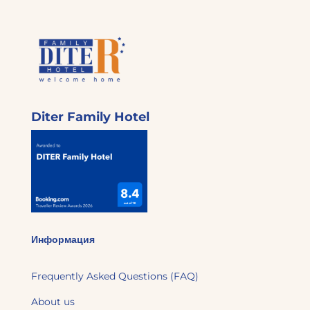
Diter Family Hotel
Информация
Frequently Asked Questions (FAQ)
About us