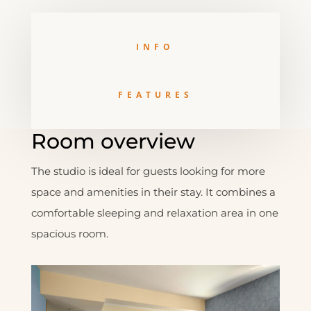
INFO
FEATURES
Room overview
The studio is ideal for guests looking for more
space and amenities in their stay. It combines a
comfortable sleeping and relaxation area in one
spacious room.