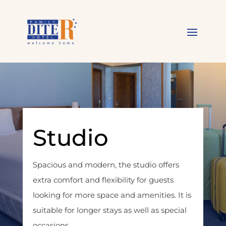
Studio
Spacious and modern, the studio offers
extra comfort and flexibility for guests
looking for more space and amenities. It is
suitable for longer stays as well as special
occasions.