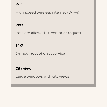
Wifi
High speed wireless internet (Wi-Fi)
Pets
Pets are allowed - upon prior request.
24/7
24-hour receptionist service
City view
Large windows with city views