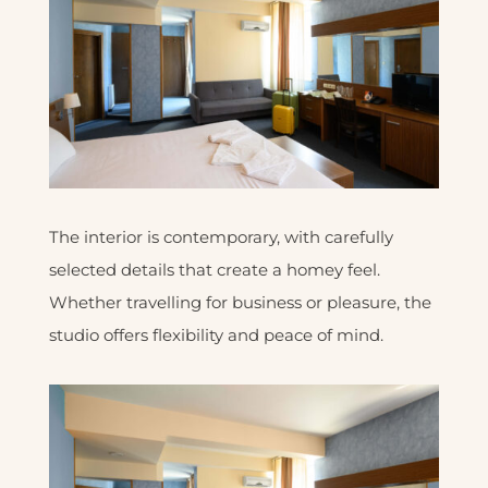
The interior is contemporary, with carefully
selected details that create a homey feel.
Whether travelling for business or pleasure, the
studio offers flexibility and peace of mind.