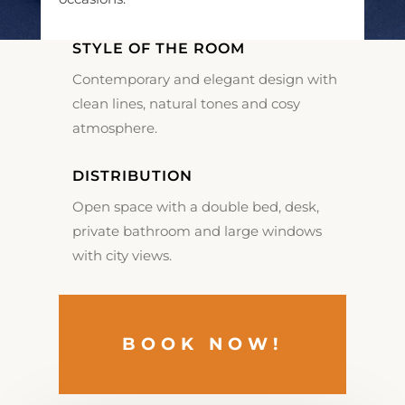
STYLE OF THE ROOM
Contemporary and elegant design with
clean lines, natural tones and cosy
atmosphere.
DISTRIBUTION
Open space with a double bed, desk,
private bathroom and large windows
with city views.
BOOK NOW!